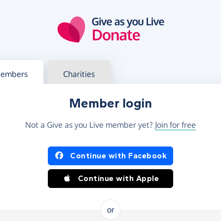
g in
s your member or charity account
embers
Charities
Member login
Not a Give as you Live member yet?
Join for free
og in using Facebook or Apple
Continue with Facebook
Continue with Apple
or