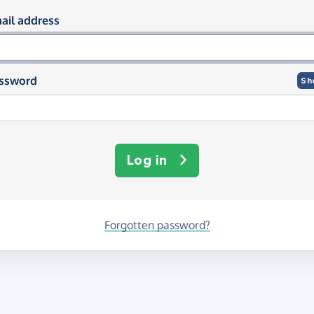
og in using your email and passwor
ail address
ssword
Sh
Log in
Forgotten password?