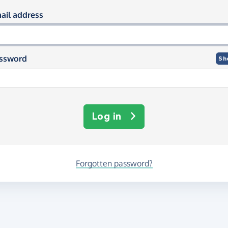
og in using your email and passwor
ail address
ssword
Sh
Log in
Forgotten password?