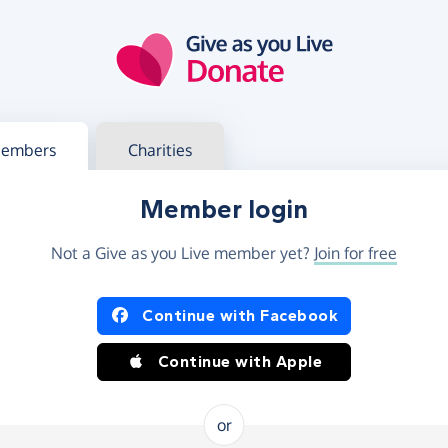
g in
s your member or charity account
embers
Charities
Member login
Not a Give as you Live member yet?
Join for free
og in using Facebook or Apple
Continue with Facebook
Continue with Apple
or