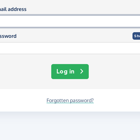
og in using your email and passwor
ail address
ssword
Sh
Log in
Forgotten password?