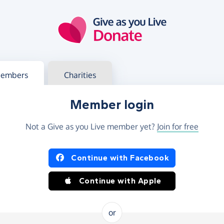
g in
s your member or charity account
embers
Charities
Member login
Not a Give as you Live member yet?
Join for free
og in using Facebook or Apple
Continue with Facebook
Continue with Apple
or