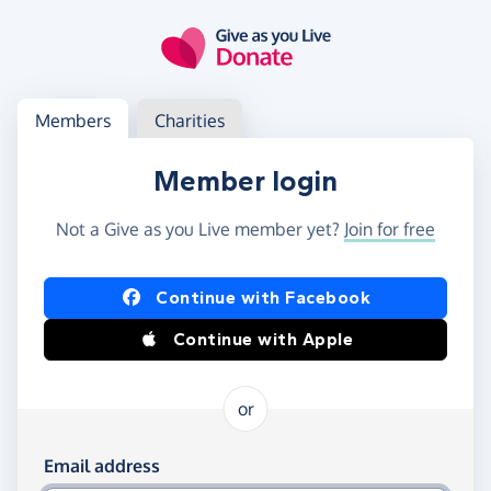
Skip to main content
Log in
Access your member or charity account
Members
Charities
Member login
Not a Give as you Live member yet?
Join for free
Log in using Facebook or Apple
Continue with Facebook
Continue with Apple
or
Log in using your email and password
Email address