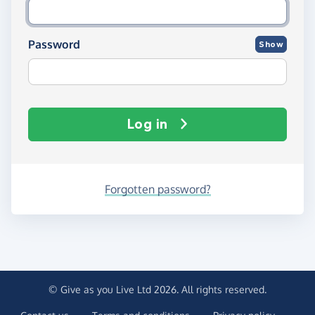
Password
Show
Log in
Forgotten password?
© Give as you Live Ltd 2026. All rights reserved.