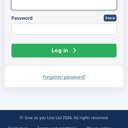
Password
Show
Log in
Forgotten password?
© Give as you Live Ltd 2026. All rights reserved.