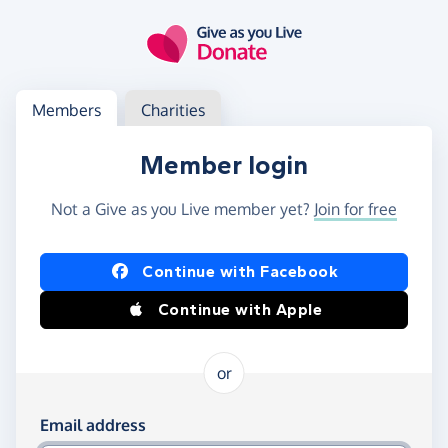
Skip to main content
Log in
Access your member or charity account
Members
Charities
Member login
Not a Give as you Live member yet?
Join for free
Log in using Facebook or Apple
Continue with Facebook
Continue with Apple
or
Log in using your email and password
Email address