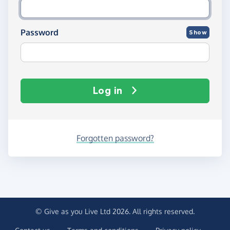
Password
Show
Log in
Forgotten password?
© Give as you Live Ltd 2026. All rights reserved.