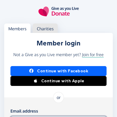
Skip to main content
Log in
Access your member or charity account
Members
Charities
Member login
Not a Give as you Live member yet?
Join for free
Log in using Facebook or Apple
Continue with Facebook
Continue with Apple
or
Log in using your email and password
Email address