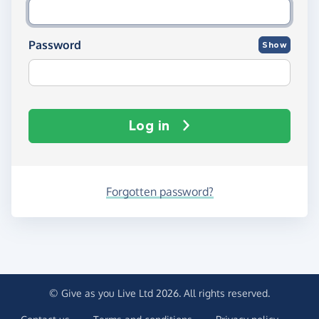
Password
Show
Log in
Forgotten password?
© Give as you Live Ltd 2026. All rights reserved.