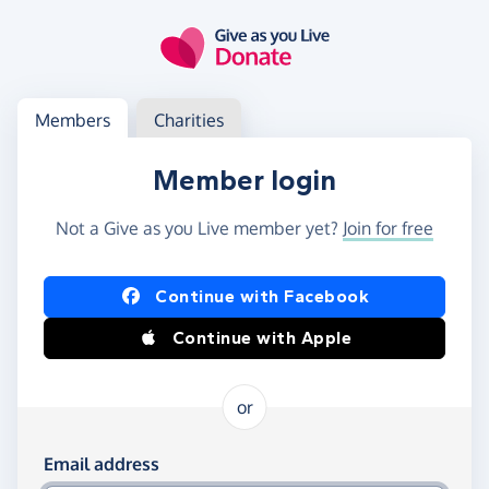
Skip to main content
Log in
Access your member or charity account
Members
Charities
Member login
Not a Give as you Live member yet?
Join for free
Log in using Facebook or Apple
Continue with Facebook
Continue with Apple
or
Log in using your email and password
Email address