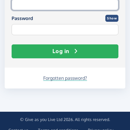
Password
Show
Log in
Forgotten password?
© Give as you Live Ltd 2026. All rights reserved.