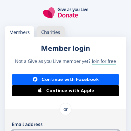
Skip to main content
Log in
Access your member or charity account
Members
Charities
Member login
Not a Give as you Live member yet?
Join for free
Log in using Facebook or Apple
Continue with Facebook
Continue with Apple
or
Log in using your email and password
Email address