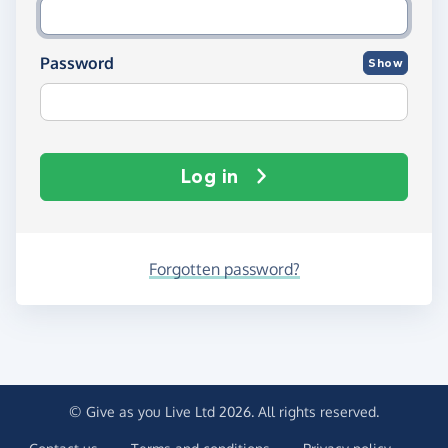
Password
Show
Log in
Forgotten password?
© Give as you Live Ltd 2026. All rights reserved.