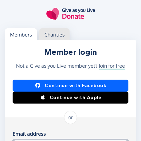
Skip to main content
Log in
Access your member or charity account
Members
Charities
Member login
Not a Give as you Live member yet?
Join for free
Log in using Facebook or Apple
Continue with Facebook
Continue with Apple
or
Log in using your email and password
Email address