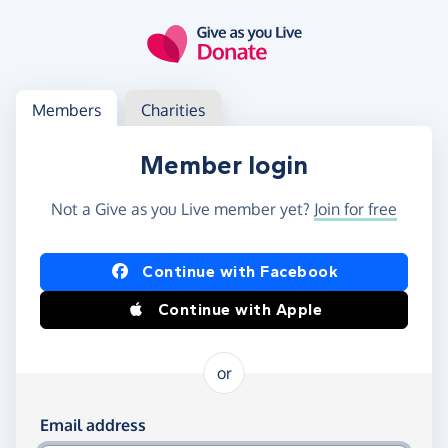
Skip to main content
Log in
Access your member or charity account
Members
Charities
Member login
Not a Give as you Live member yet?
Join for free
Log in using Facebook or Apple
Continue with Facebook
Continue with Apple
or
Log in using your email and password
Email address