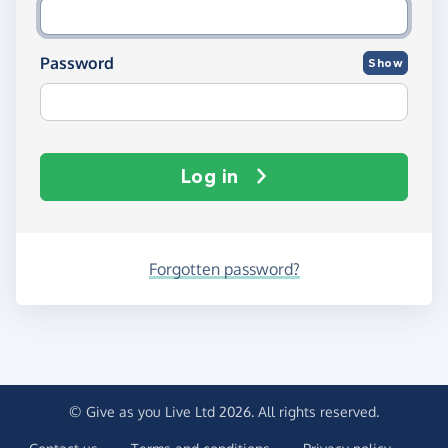
Password
Show
Log in
Forgotten password?
© Give as you Live Ltd 2026. All rights reserved.