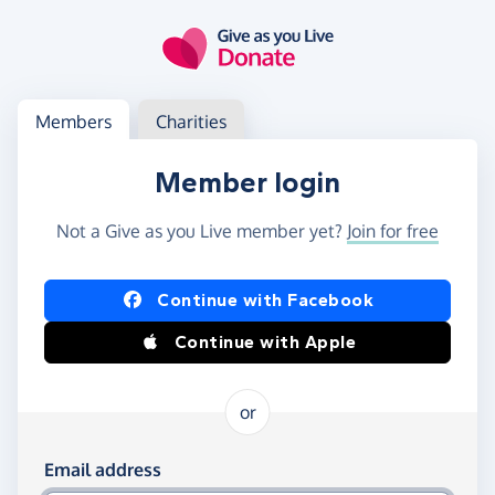
Skip to main content
Log in
Access your member or charity account
Members
Charities
Member login
Not a Give as you Live member yet?
Join for free
Log in using Facebook or Apple
Continue with Facebook
Continue with Apple
or
Log in using your email and password
Email address