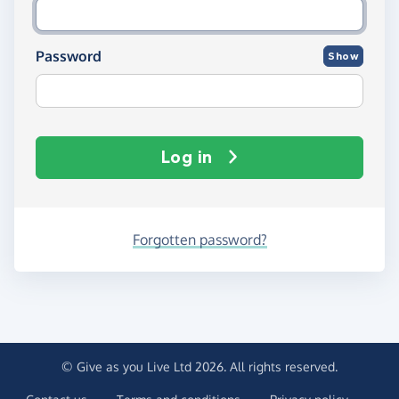
Password
Show
Log in
Forgotten password?
© Give as you Live Ltd 2026. All rights reserved.