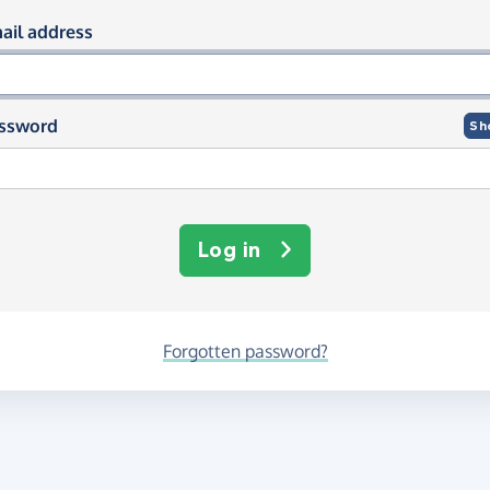
og in using your email and passwor
ail address
ssword
Sh
Log in
Forgotten password?