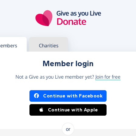
g in
s your member or charity account
embers
Charities
Member login
Not a Give as you Live member yet?
Join for free
og in using Facebook or Apple
Continue with Facebook
Continue with Apple
or