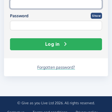
Password
Show
Log in
Forgotten password?
© Give as you Live Ltd 2026. All rights reserved.