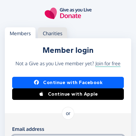
Skip to main content
Log in
Access your member or charity account
Members
Charities
Member login
Not a Give as you Live member yet?
Join for free
Log in using Facebook or Apple
Continue with Facebook
Continue with Apple
or
Log in using your email and password
Email address