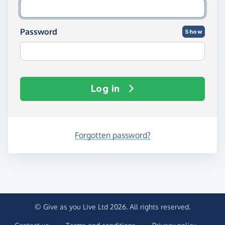
Password
Show
Log in
Forgotten password?
© Give as you Live Ltd 2026. All rights reserved.