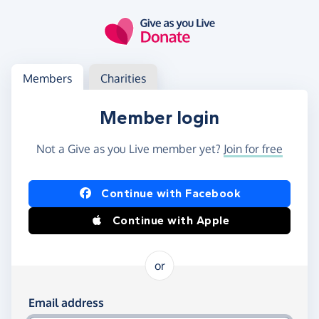
Skip to main content
Log in
Access your member or charity account
Members
Charities
Member login
Not a Give as you Live member yet?
Join for free
Log in using Facebook or Apple
Continue with Facebook
Continue with Apple
or
Log in using your email and password
Email address