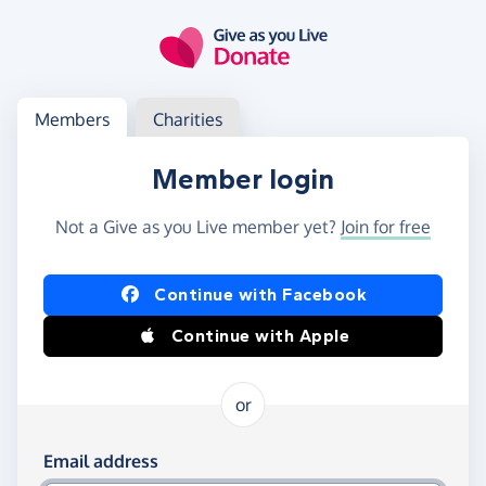
Skip to main content
Log in
Access your member or charity account
Members
Charities
Member login
Not a Give as you Live member yet?
Join for free
Log in using Facebook or Apple
Continue with Facebook
Continue with Apple
or
Log in using your email and password
Email address