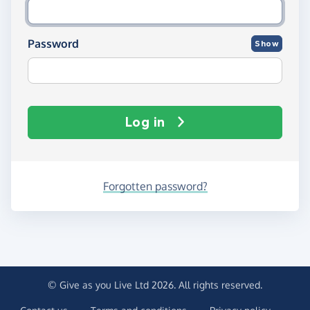
Password
Show
Log in
Forgotten password?
© Give as you Live Ltd 2026. All rights reserved.