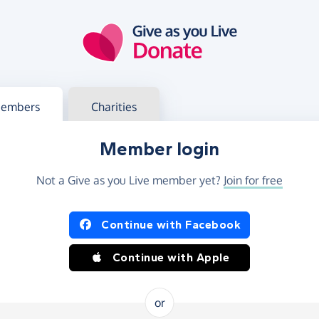
g in
s your member or charity account
embers
Charities
Member login
Not a Give as you Live member yet?
Join for free
og in using Facebook or Apple
Continue with Facebook
Continue with Apple
or