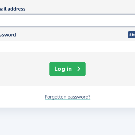
og in using your email and passwor
ail address
ssword
Sh
Log in
Forgotten password?