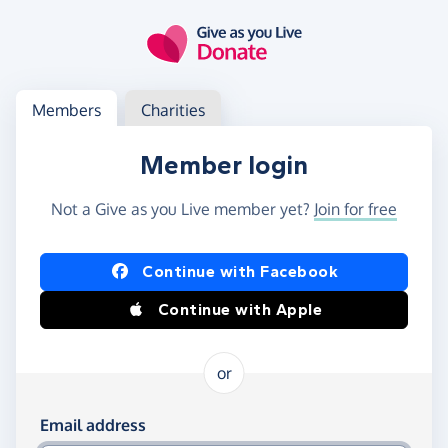
Skip to main content
Log in
Access your member or charity account
Members
Charities
Member login
Not a Give as you Live member yet?
Join for free
Log in using Facebook or Apple
Continue with Facebook
Continue with Apple
or
Log in using your email and password
Email address