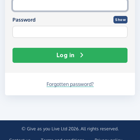
Password
Show
Log in
Forgotten password?
© Give as you Live Ltd 2026. All rights reserved.