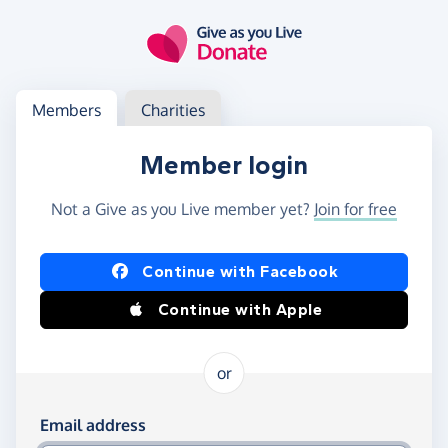
Skip to main content
Log in
Access your member or charity account
Members
Charities
Member login
Not a Give as you Live member yet?
Join for free
Log in using Facebook or Apple
Continue with Facebook
Continue with Apple
or
Log in using your email and password
Email address