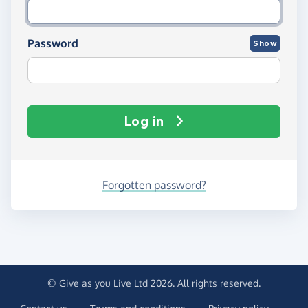
Password
Show
Log in
Forgotten password?
© Give as you Live Ltd 2026. All rights reserved.