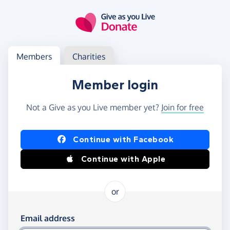
Skip to main content
Log in
Access your member or charity account
Members
Charities
Member login
Not a Give as you Live member yet?
Join for free
Log in using Facebook or Apple
Continue with Facebook
Continue with Apple
or
Log in using your email and password
Email address