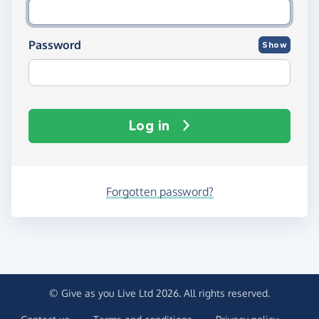
Password
Show
Log in
Forgotten password?
© Give as you Live Ltd 2026. All rights reserved.