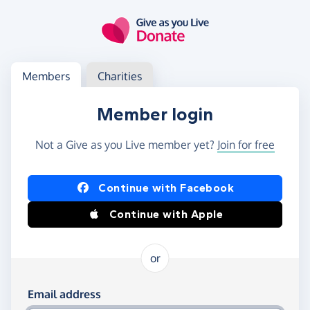
Skip to main content
Log in
Access your member or charity account
Members
Charities
Member login
Not a Give as you Live member yet?
Join for free
Log in using Facebook or Apple
Continue with Facebook
Continue with Apple
or
Log in using your email and password
Email address