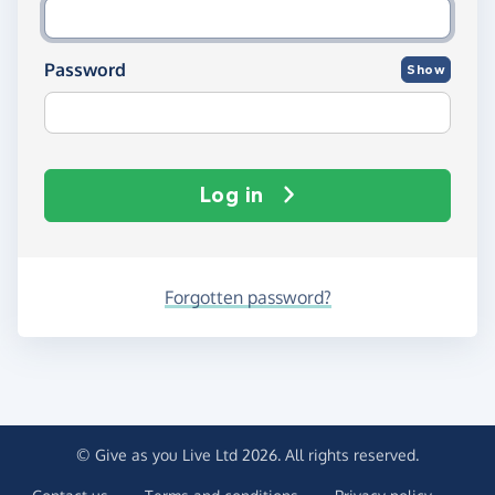
Password
Show
Log in
Forgotten password?
© Give as you Live Ltd 2026. All rights reserved.