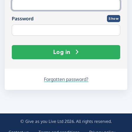
Password
Show
Log in
Forgotten password?
© Give as you Live Ltd 2026. All rights reserved.