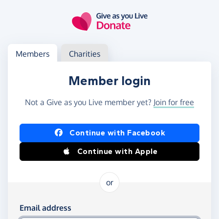
Skip to main content
Log in
Access your member or charity account
Members
Charities
Member login
Not a Give as you Live member yet?
Join for free
Log in using Facebook or Apple
Continue with Facebook
Continue with Apple
or
Log in using your email and password
Email address