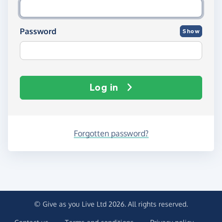
Password
Show
Log in
Forgotten password?
© Give as you Live Ltd 2026. All rights reserved.