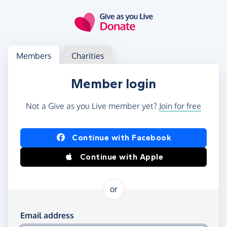
Skip to main content
Log in
Access your member or charity account
Members
Charities
Member login
Not a Give as you Live member yet?
Join for free
Log in using Facebook or Apple
Continue with Facebook
Continue with Apple
or
Log in using your email and password
Email address