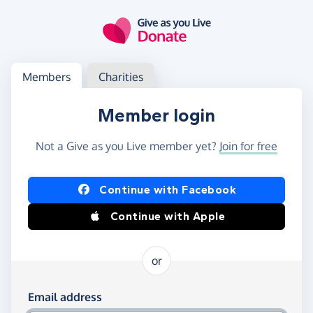
Skip to main content
Log in
Access your member or charity account
Members
Charities
Member login
Not a Give as you Live member yet?
Join for free
Log in using Facebook or Apple
Continue with Facebook
Continue with Apple
or
Log in using your email and password
Email address