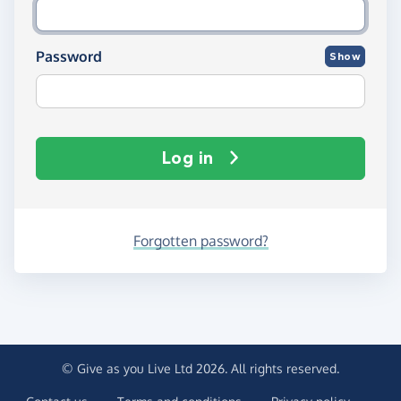
Password
Show
Log in
Forgotten password?
© Give as you Live Ltd 2026. All rights reserved.