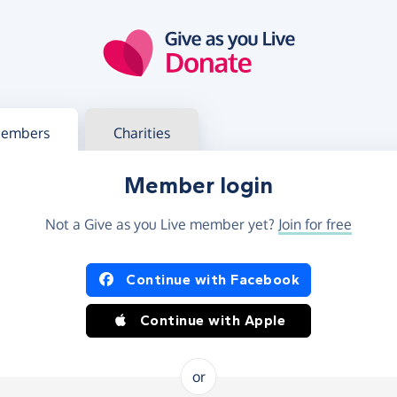
g in
s your member or charity account
embers
Charities
Member login
Not a Give as you Live member yet?
Join for free
og in using Facebook or Apple
Continue with Facebook
Continue with Apple
or