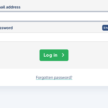
og in using your email and passwor
ail address
ssword
Sh
Log in
Forgotten password?