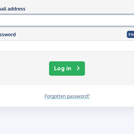
og in using your email and passwor
ail address
ssword
Sh
Log in
Forgotten password?