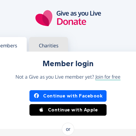
g in
s your member or charity account
embers
Charities
Member login
Not a Give as you Live member yet?
Join for free
og in using Facebook or Apple
Continue with Facebook
Continue with Apple
or