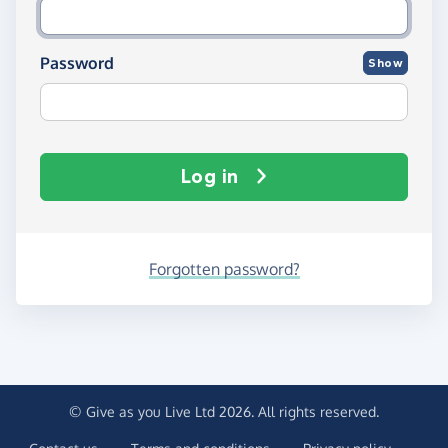
Password
Show
Log in
Forgotten password?
© Give as you Live Ltd 2026. All rights reserved.