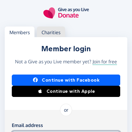
Skip to main content
Log in
Access your member or charity account
Members
Charities
Member login
Not a Give as you Live member yet?
Join for free
Log in using Facebook or Apple
Continue with Facebook
Continue with Apple
or
Log in using your email and password
Email address