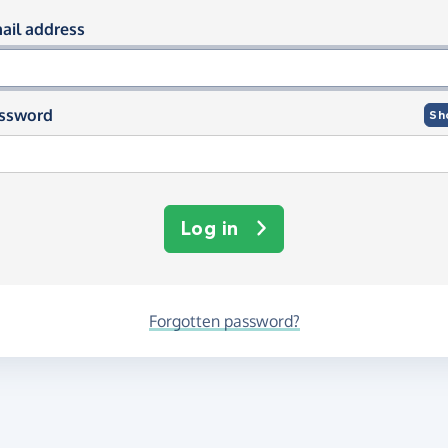
og in using your email and passwor
ail address
ssword
Sh
Log in
Forgotten password?