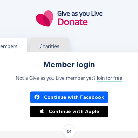
g in
s your member or charity account
embers
Charities
Member login
Not a Give as you Live member yet?
Join for free
og in using Facebook or Apple
Continue with Facebook
Continue with Apple
or