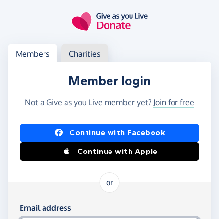
Skip to main content
Log in
Access your member or charity account
Members
Charities
Member login
Not a Give as you Live member yet?
Join for free
Log in using Facebook or Apple
Continue with Facebook
Continue with Apple
or
Log in using your email and password
Email address