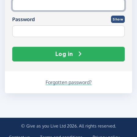
Password
Show
Log in
Forgotten password?
© Give as you Live Ltd 2026. All rights reserved.