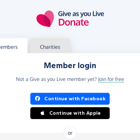
g in
s your member or charity account
embers
Charities
Member login
Not a Give as you Live member yet?
Join for free
og in using Facebook or Apple
Continue with Facebook
Continue with Apple
or