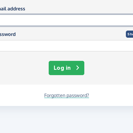
og in using your email and passwor
ail address
ssword
Sh
Log in
Forgotten password?