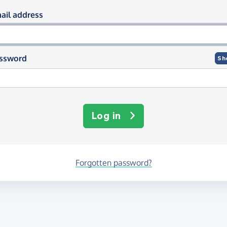
og in using your email and passwor
ail address
ssword
Sh
Log in
Forgotten password?