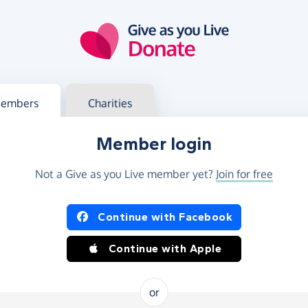
g in
s your member or charity account
embers
Charities
Member login
Not a Give as you Live member yet?
Join for free
og in using Facebook or Apple
Continue with Facebook
Continue with Apple
or