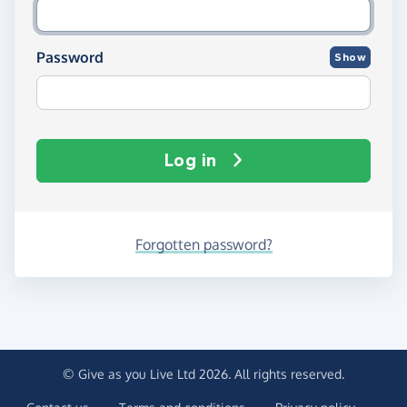
Password
Show
Log in
Forgotten password?
© Give as you Live Ltd 2026. All rights reserved.