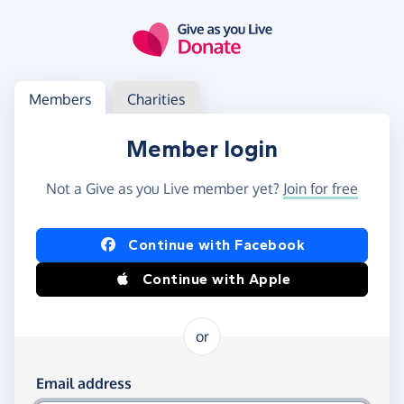
Skip to main content
Log in
Access your member or charity account
Members
Charities
Member login
Not a Give as you Live member yet?
Join for free
Log in using Facebook or Apple
Continue with Facebook
Continue with Apple
or
Log in using your email and password
Email address