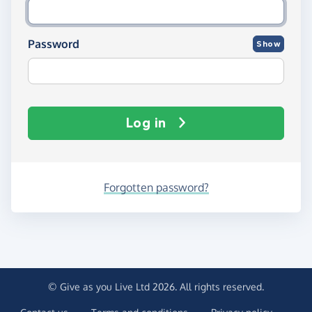
Password
Show
Log in
Forgotten password?
© Give as you Live Ltd 2026. All rights reserved.