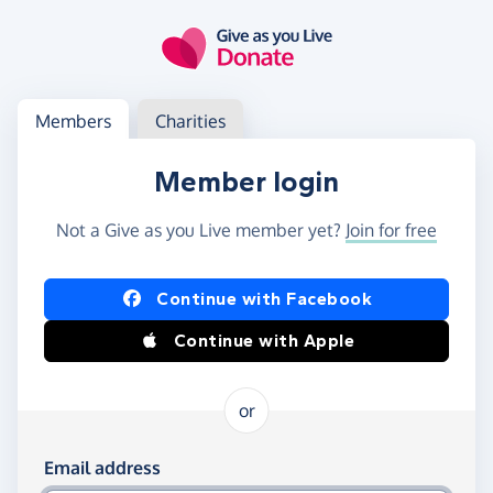
Skip to main content
Log in
Access your member or charity account
Members
Charities
Member login
Not a Give as you Live member yet?
Join for free
Log in using Facebook or Apple
Continue with Facebook
Continue with Apple
or
Log in using your email and password
Email address