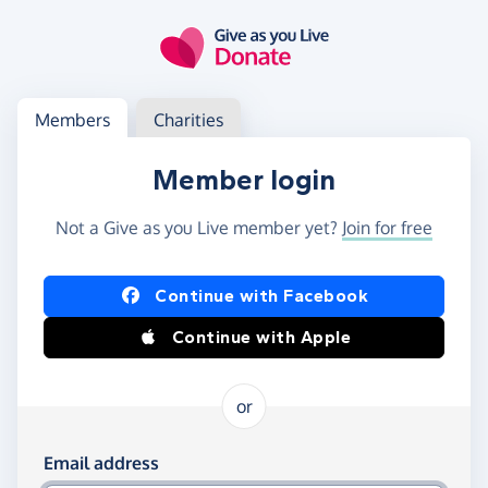
Skip to main content
Log in
Access your member or charity account
Members
Charities
Member login
Not a Give as you Live member yet?
Join for free
Log in using Facebook or Apple
Continue with Facebook
Continue with Apple
or
Log in using your email and password
Email address