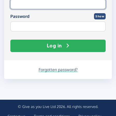
Password
Show
Log in
Forgotten password?
© Give as you Live Ltd 2026. All rights reserved.