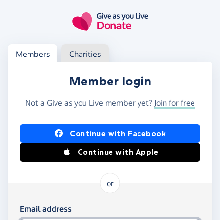
Skip to main content
Log in
Access your member or charity account
Members
Charities
Member login
Not a Give as you Live member yet?
Join for free
Log in using Facebook or Apple
Continue with Facebook
Continue with Apple
or
Log in using your email and password
Email address