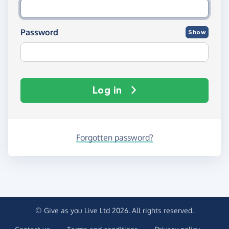
Password
Show
Log in
Forgotten password?
© Give as you Live Ltd 2026. All rights reserved.