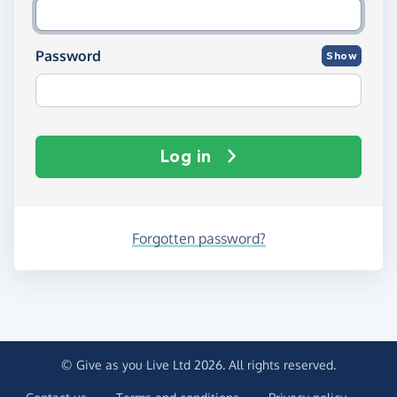
Password
Show
Log in
Forgotten password?
© Give as you Live Ltd 2026. All rights reserved.