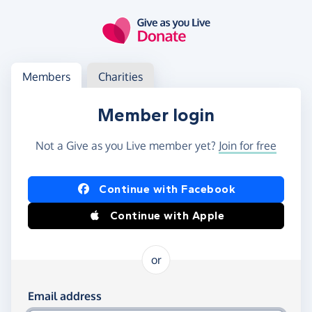
Skip to main content
Log in
Access your member or charity account
Members
Charities
Member login
Not a Give as you Live member yet?
Join for free
Log in using Facebook or Apple
Continue with Facebook
Continue with Apple
or
Log in using your email and password
Email address