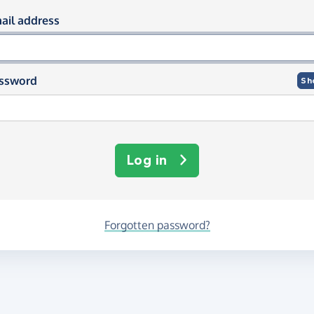
og in using your email and passwor
ail address
ssword
Sh
Log in
Forgotten password?