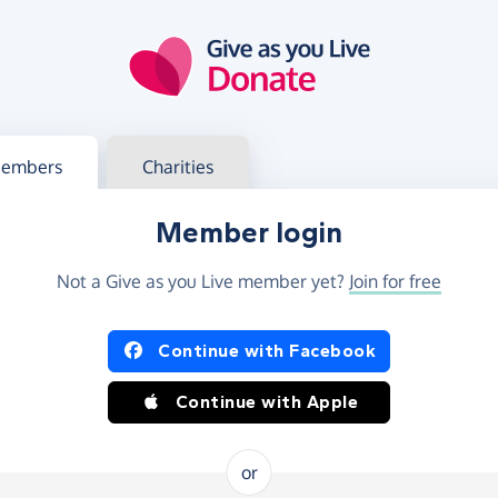
g in
s your member or charity account
embers
Charities
Member login
Not a Give as you Live member yet?
Join for free
og in using Facebook or Apple
Continue with Facebook
Continue with Apple
or