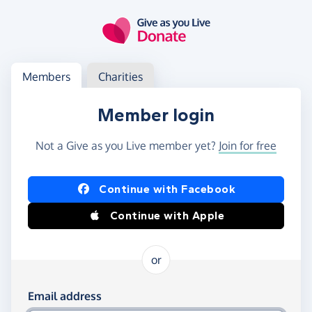
Skip to main content
Log in
Access your member or charity account
Members
Charities
Member login
Not a Give as you Live member yet?
Join for free
Log in using Facebook or Apple
Continue with Facebook
Continue with Apple
or
Log in using your email and password
Email address