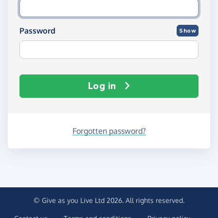
Password
Show
Log in
Forgotten password?
© Give as you Live Ltd 2026. All rights reserved.