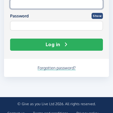
Password
Show
Log in
Forgotten password?
© Give as you Live Ltd 2026. All rights reserved.