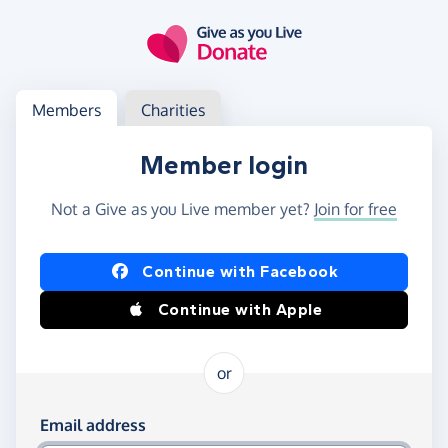
Skip to main content
Log in
Access your member or charity account
Members
Charities
Member login
Not a Give as you Live member yet?
Join for free
Log in using Facebook or Apple
Continue with Facebook
Continue with Apple
or
Log in using your email and password
Email address