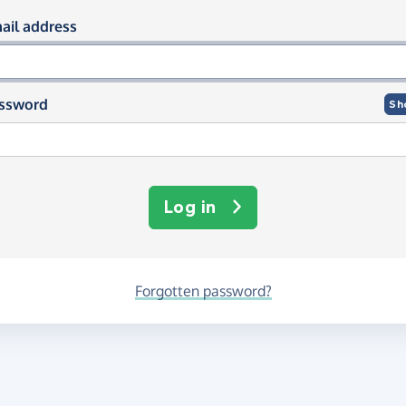
og in using your email and passwor
ail address
ssword
Sh
Log in
Forgotten password?