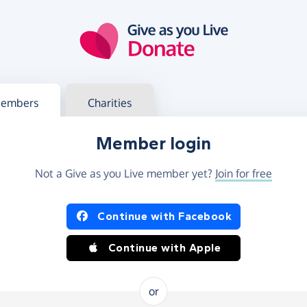
g in
s your member or charity account
embers
Charities
Member login
Not a Give as you Live member yet?
Join for free
og in using Facebook or Apple
Continue with Facebook
Continue with Apple
or