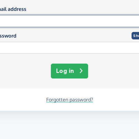
og in using your email and passwor
ail address
ssword
Sh
Log in
Forgotten password?