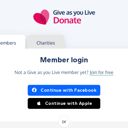
g in
s your member or charity account
embers
Charities
Member login
Not a Give as you Live member yet?
Join for free
og in using Facebook or Apple
Continue with Facebook
Continue with Apple
or