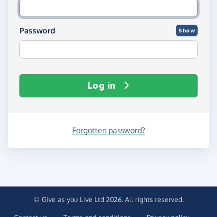
Password
Show
Log in
Forgotten password?
© Give as you Live Ltd 2026. All rights reserved.