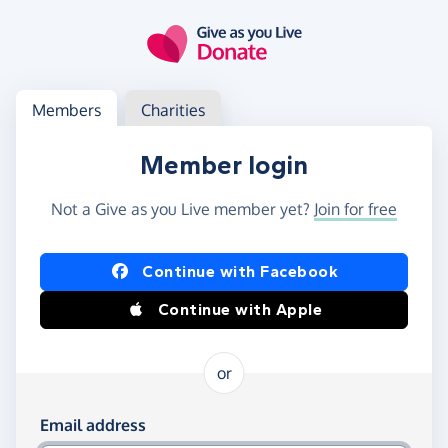
Skip to main content
Log in
Access your member or charity account
Members
Charities
Member login
Not a Give as you Live member yet?
Join for free
Log in using Facebook or Apple
Continue with Facebook
Continue with Apple
or
Log in using your email and password
Email address