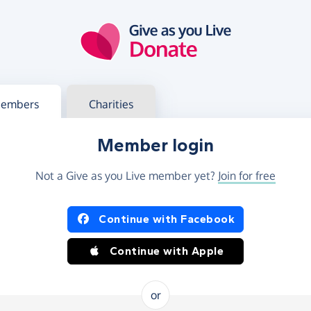
g in
s your member or charity account
embers
Charities
Member login
Not a Give as you Live member yet?
Join for free
og in using Facebook or Apple
Continue with Facebook
Continue with Apple
or