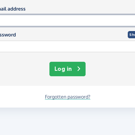
og in using your email and passwor
ail address
ssword
Sh
Log in
Forgotten password?