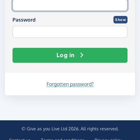
Password
Show
Log in
Forgotten password?
© Give as you Live Ltd 2026. All rights reserved.