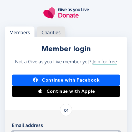
Skip to main content
Log in
Access your member or charity account
Members
Charities
Member login
Not a Give as you Live member yet?
Join for free
Log in using Facebook or Apple
Continue with Facebook
Continue with Apple
or
Log in using your email and password
Email address