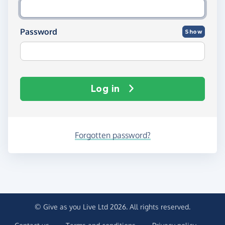
Password
Show
Log in
Forgotten password?
© Give as you Live Ltd 2026. All rights reserved.