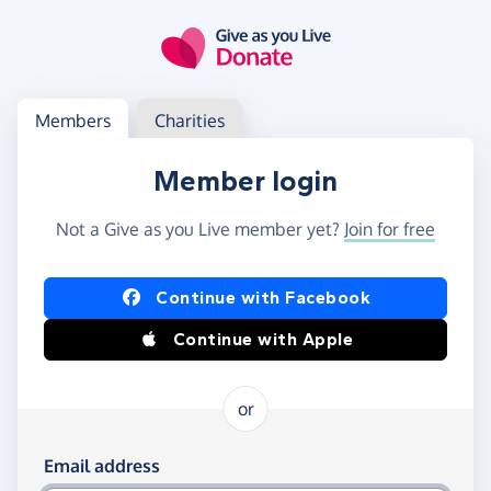
Skip to main content
Log in
Access your member or charity account
Members
Charities
Member login
Not a Give as you Live member yet?
Join for free
Log in using Facebook or Apple
Continue with Facebook
Continue with Apple
or
Log in using your email and password
Email address