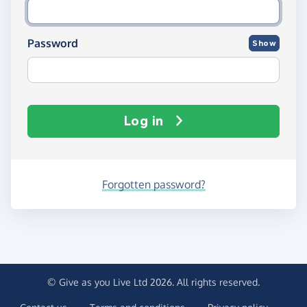
Password
Show
Log in
Forgotten password?
© Give as you Live Ltd 2026. All rights reserved.