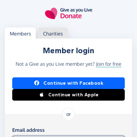
Skip to main content
Log in
Access your member or charity account
Members
Charities
Member login
Not a Give as you Live member yet?
Join for free
Log in using Facebook or Apple
Continue with Facebook
Continue with Apple
or
Log in using your email and password
Email address