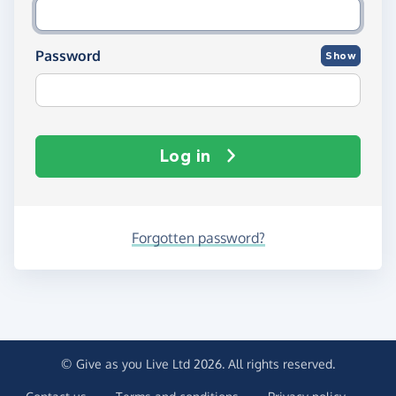
Password
Show
Log in
Forgotten password?
© Give as you Live Ltd 2026. All rights reserved.