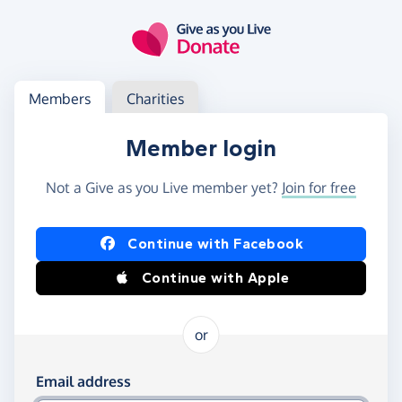
Skip to main content
Log in
Access your member or charity account
Members
Charities
Member login
Not a Give as you Live member yet?
Join for free
Log in using Facebook or Apple
Continue with Facebook
Continue with Apple
or
Log in using your email and password
Email address