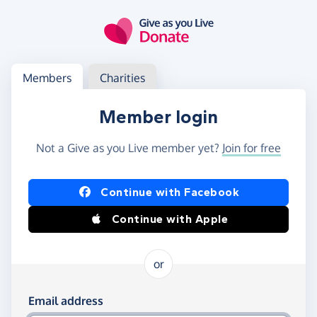
Skip to main content
Log in
Access your member or charity account
Members
Charities
Member login
Not a Give as you Live member yet?
Join for free
Log in using Facebook or Apple
Continue with Facebook
Continue with Apple
or
Log in using your email and password
Email address