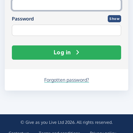
Password
Show
Log in
Forgotten password?
© Give as you Live Ltd 2026. All rights reserved.