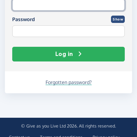
Password
Show
Log in
Forgotten password?
© Give as you Live Ltd 2026. All rights reserved.