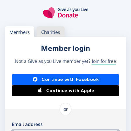
Skip to main content
Log in
Access your member or charity account
Members
Charities
Member login
Not a Give as you Live member yet?
Join for free
Log in using Facebook or Apple
Continue with Facebook
Continue with Apple
or
Log in using your email and password
Email address