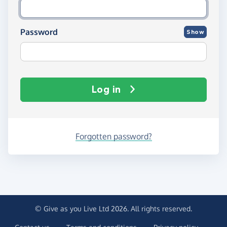
Password
Show
Log in
Forgotten password?
© Give as you Live Ltd 2026. All rights reserved.