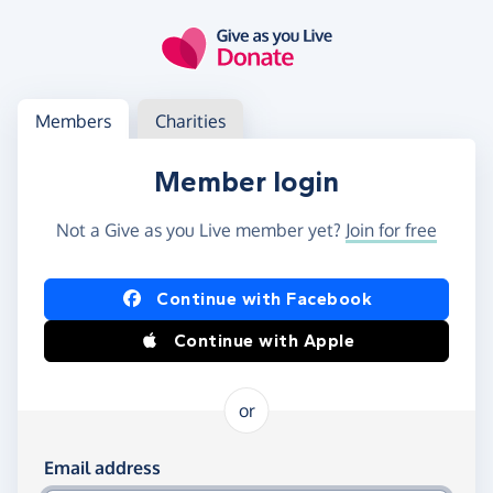
Skip to main content
Log in
Access your member or charity account
Members
Charities
Member login
Not a Give as you Live member yet?
Join for free
Log in using Facebook or Apple
Continue with Facebook
Continue with Apple
or
Log in using your email and password
Email address