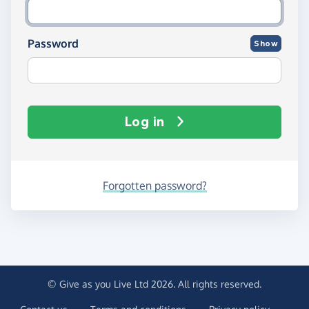
Password
Show
Log in
Forgotten password?
© Give as you Live Ltd 2026. All rights reserved.