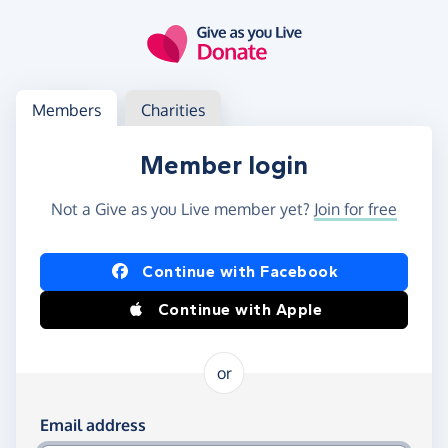
Skip to main content
Log in
Access your member or charity account
Members
Charities
Member login
Not a Give as you Live member yet?
Join for free
Log in using Facebook or Apple
Continue with Facebook
Continue with Apple
or
Log in using your email and password
Email address